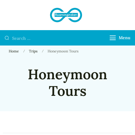
RoamingIndian
Where Travellers
Connect
Menu
Home
Trips
Honeymoon Tours
Honeymoon
Tours