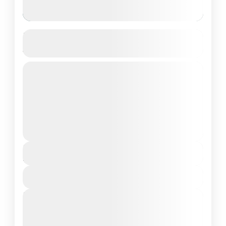
Brennia Kottefaru, Raa Atoll, Maldives
4D/3N
Private Tour
About Brennia Kottefaru, Maldives: Brennia
Kottefaru is a breathtaking island located in
the beautiful Raa Atoll of Maldives. This
secluded paradise offers a perfect blend...
Maldives Tour Package
₹124,990
Duration
4 Days - 3 Nights
View Details
Next Departures
March 8, 2026
(Available)
March 9, 2026
(Available)