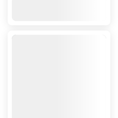
March 8, 2026
(Available)
March 9, 2026
(Available)
March 10, 2026
(Available)