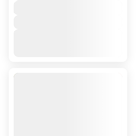
₹57,090
Duration
4 Days - 3 Nights
View Details
Next Departures
March 8, 2026
(Available)
March 9, 2026
(Available)
March 10, 2026
(Available)