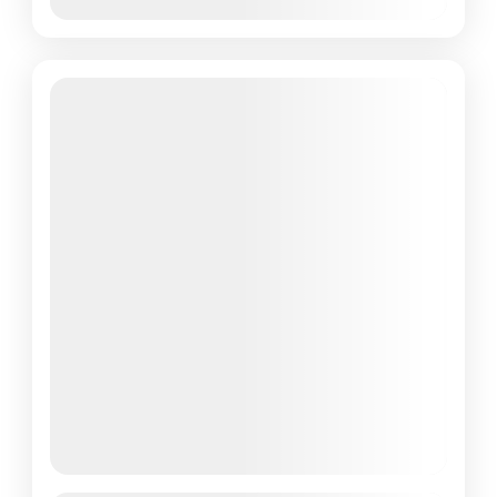
March 10, 2026
(Available)