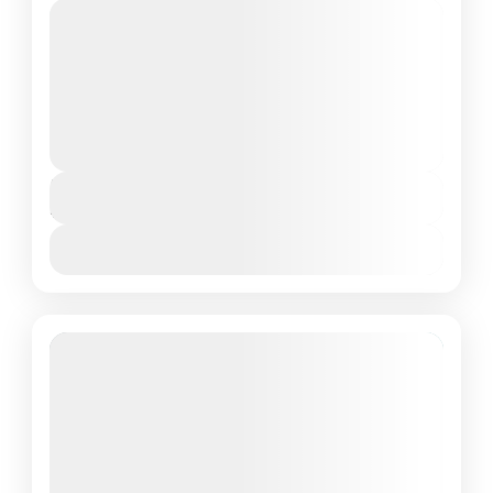
Private Tour
About Adaaran Club Rannalhi, Maldives:
Welcome to the Adaaran Club Rannalhi, your
ultimate getaway to paradise in the Maldives.
Situated in the stunning South Male...
Maldives Tour Package
Duration
4 Days - 3 Nights
View Details