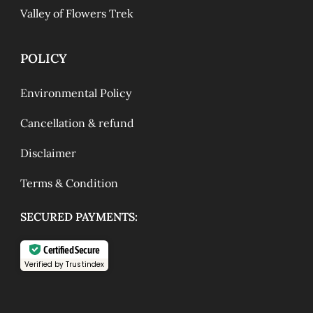
Valley of Flowers Trek
POLICY
Environmental Policy
Cancellation & refund
Disclaimer
Terms & Condition
SECURED PAYMENTS:
Certified Secure
Verified by Trustindex