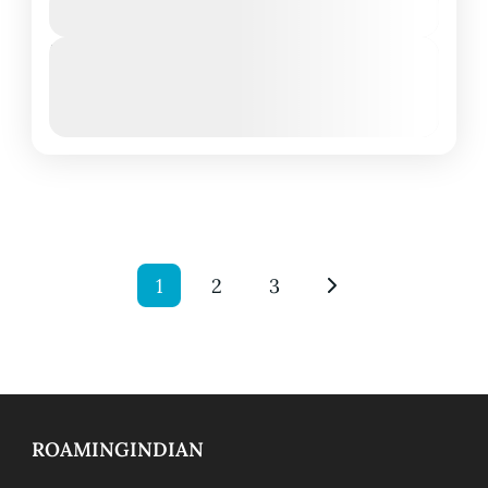
View Details
Next Departures
March 8, 2026
(Available)
March 9, 2026
(Available)
March 10, 2026
(Available)
1
2
3
ROAMINGINDIAN