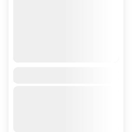
Centara Ras Fushi Resort & Spa,
Maldives 4D/3N
Private Tour
About Centara Ras Fushi Resort Spa,
Maldives: Centara Ras Fushi Resort and Spa
Maldives is a luxurious tropical retreat
nestled in the North Malé Atoll,...
Maldives Tour Package