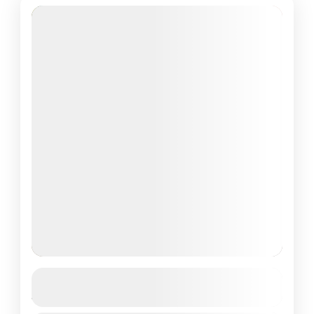
Adaaran Club Rannalhi, Maldives
4D/3N