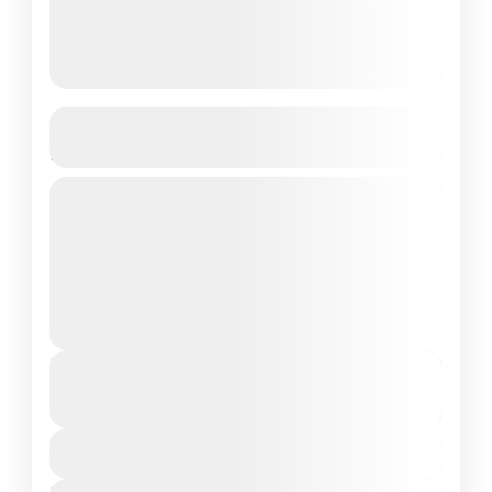
Ari Grand Hotel & Spa 3N/4D,
Maldives
Budget Friendly
Private Tour
Maldives is the Flattest Country on Earth
About Dhangethi: Dhangethi is the perfect
getaway for a beach holiday, cultural
experience, and budget-friendly trip. Enjoy
Maldives Tour Package
pristine...
Duration
From
₹21,999
₹17,999
4 Days - 3 Nights
You save ₹4,000
View Details
Next Departures