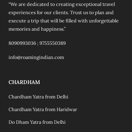
“We are dedicated to creating exceptional travel
experiences for our clients. Trust us to plan and
execute a trip that will be filled with unforgettable
memories and happiness.”
8090993036 ;
9755550389
info@roamingindian.com
CHARDHAM
Chardham Yatra from Delhi
Chardham Yatra from Haridwar
Do Dham Yatra from Delhi