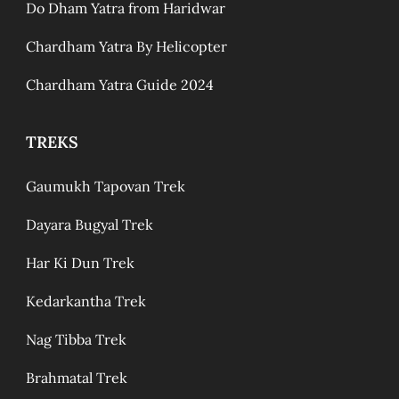
Do Dham Yatra from Haridwar
Chardham Yatra By Helicopter
Chardham Yatra Guide 2024
TREKS
Gaumukh Tapovan Trek
Dayara Bugyal Trek
Har Ki Dun Trek
Kedarkantha Trek
Nag Tibba Trek
Brahmatal Trek