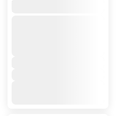
Turquoise Residence Hulhumale
Island, Maldives
Private Tour
Maldives is the Flattest Country on Earth
About Hulhumale Island: Nestled in the South
of North Male Atoll, Maldives, Hulhumale
Island offers a unique blend...
Maldives Tour Package
₹17,999
Duration
4 Days - 3 Nights
View Details
Next Departures
March 8, 2026
(Available)
March 9, 2026
(Available)
March 10, 2026
(Available)