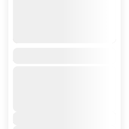
Adaaran Prestige Vadoo, Maldives
4D/3N
Private Tour
About Adaaran Prestige Vadoo, Maldives:
Welcome to Adaaran Prestige Vadoo, a
sanctuary of luxury and tranquility nestled in
the pristine waters of the Maldives. Located...
Maldives Tour Package
₹110,076
Duration
4 Days - 3 Nights