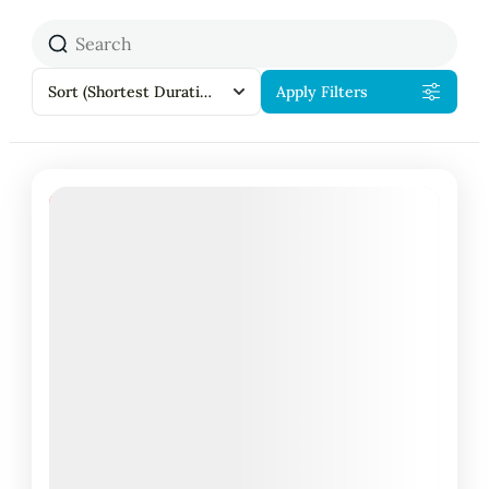
Sort
(Shortest Duration First)
Apply Filters
18% Off