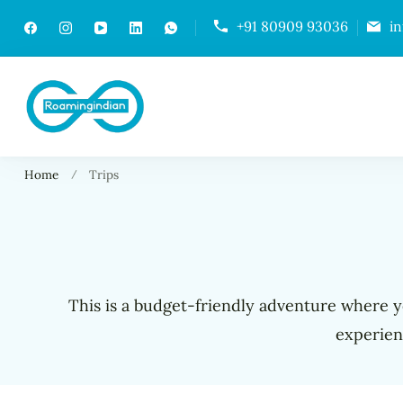
+91 80909 93036
i
RoamingIndian
Where Travellers Connect
Home
Trips
This is a budget-friendly adventure where yo
experien