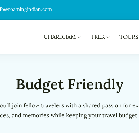
nfo@roamingindian.com
CHARDHAM
TREK
TOURS
Budget Friendly
u’ll join fellow travelers with a shared passion for e
ces, and memories while keeping your travel budget 