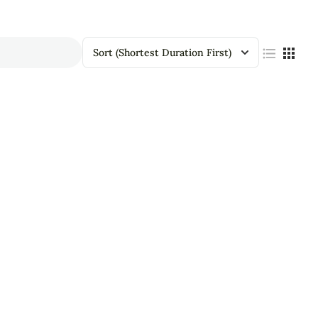
Sort
(Shortest Duration First)