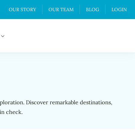
OUR STORY
OUR TEAM
BLOG
LOGIN
xploration. Discover remarkable destinations,
in check.