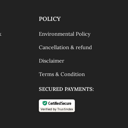
POLICY
k
Environmental Policy
Cancellation & refund
Disclaimer
Terms & Condition
SECURED PAYMENTS:
Certified Secure
Verified by Trustindex