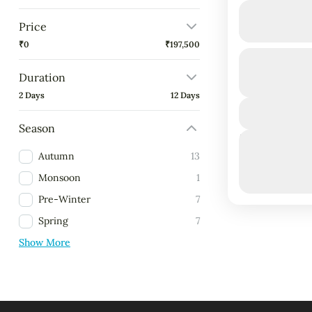
Ari Grand 
Price
₹0
₹197,500
Budget Friendly
Duration
Duration
4 Days - 3 Ni
Maldives i
2 Days
12 Days
Dhangethi:
beach holi
Season
Next Departure
friendly tri
March 8, 2
Autumn
13
Maldives 
March 9, 2
Monsoon
1
March 10, 
Pre-Winter
7
Spring
7
Show More