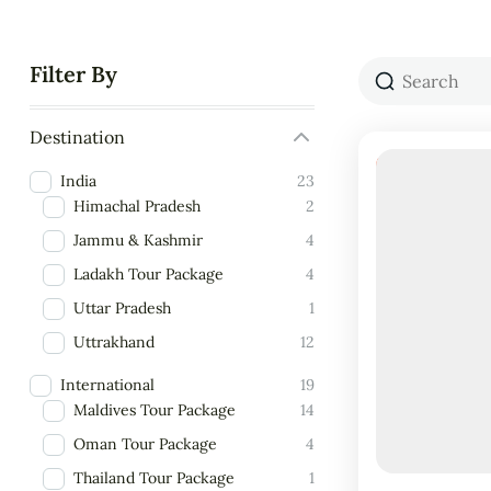
Filter By
Destination
18% Off
India
23
Himachal Pradesh
2
Jammu & Kashmir
4
Ladakh Tour Package
4
Uttar Pradesh
1
Uttrakhand
12
International
19
Maldives Tour Package
14
Oman Tour Package
4
Thailand Tour Package
1