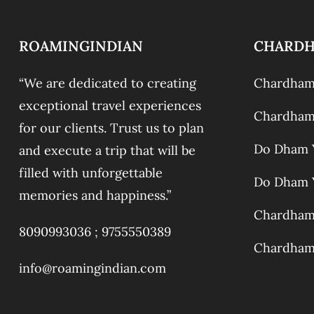
ROAMINGINDIAN
CHARD
“We are dedicated to creating
Chardham 
exceptional travel experiences
Chardham 
for our clients. Trust us to plan
Do Dham Y
and execute a trip that will be
filled with unforgettable
Do Dham Y
memories and happiness.”
Chardham 
8090993036 ;
9755550389
Chardham 
info@roamingindian.com