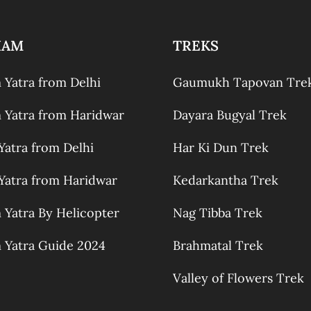
HAM
TREKS
Yatra from Delhi
Gaumukh Tapovan Tre
Yatra from Haridwar
Dayara Bugyal Trek
atra from Delhi
Har Ki Dun Trek
atra from Haridwar
Kedarkantha Trek
Yatra By Helicopter
Nag Tibba Trek
Yatra Guide 2024
Brahmatal Trek
Valley of Flowers Trek