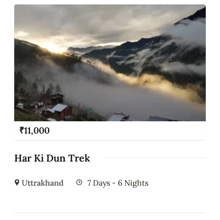
₹
11,000
Har Ki Dun Trek
Uttrakhand
7 Days - 6 Nights