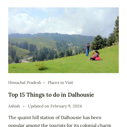
Himachal Pradesh
Places to Visit
Top 15 Things to do in Dalhousie
Ashish
Updated on
February 9, 2024
The quaint hill station of Dalhousie has been
popular among the tourists for its colonial charm