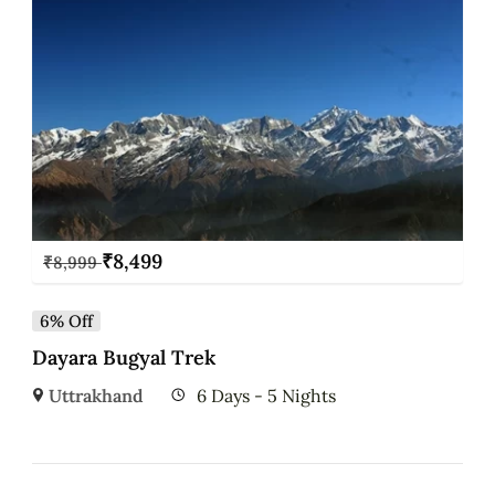
₹
8,499
₹
8,999
6% Off
Dayara Bugyal Trek
Uttrakhand
6 Days - 5 Nights