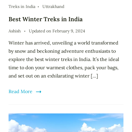
Treks in India
Uttrakhand
Best Winter Treks in India
Ashish
Updated on
February 9, 2024
Winter has arrived, unveiling a world transformed
by snow and beckoning adventure enthusiasts to
explore the best winter treks in India. It’s the ideal
time to don your warmest clothes, pack your bags,
and set out on an exhilarating winter […]
Read More