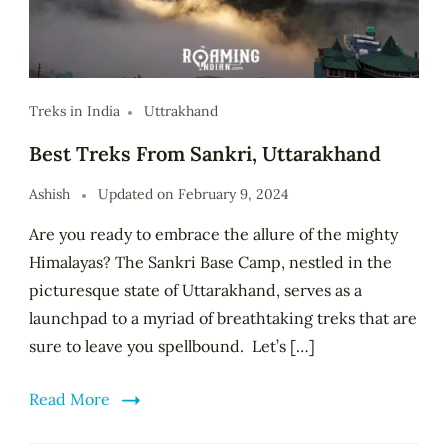
Treks in India
Uttrakhand
Best Treks From Sankri, Uttarakhand
Ashish
Updated on
February 9, 2024
Are you ready to embrace the allure of the mighty
Himalayas? The Sankri Base Camp, nestled in the
picturesque state of Uttarakhand, serves as a
launchpad to a myriad of breathtaking treks that are
sure to leave you spellbound. Let’s […]
Read More