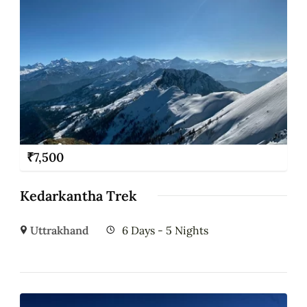
₹
7,500
Kedarkantha Trek
Uttrakhand
6 Days - 5 Nights