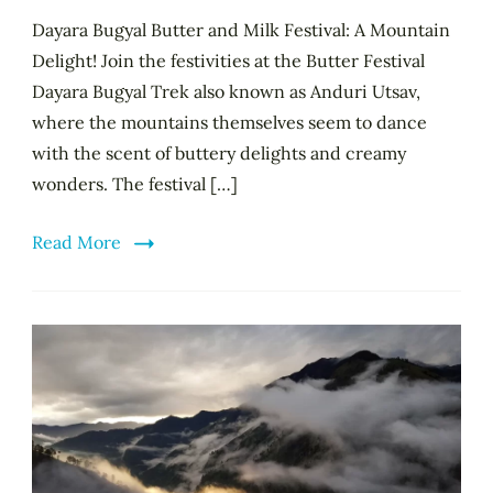
Dayara Bugyal Butter and Milk Festival: A Mountain
Delight! Join the festivities at the Butter Festival
Dayara Bugyal Trek also known as Anduri Utsav,
where the mountains themselves seem to dance
with the scent of buttery delights and creamy
wonders. The festival […]
Read More