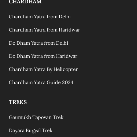
CHARDHAM
Chardham Yatra from Delhi
Chardham Yatra from Haridwar
Do Dham Yatra from Delhi
Do Dham Yatra from Haridwar
Chardham Yatra By Helicopter
Chardham Yatra Guide 2024
TREKS
Gaumukh Tapovan Trek
Dayara Bugyal Trek