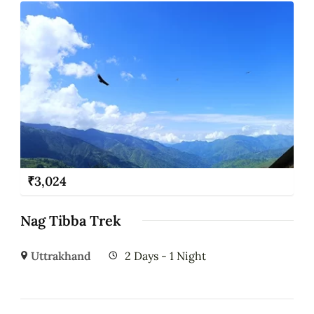
₹
3,024
Nag Tibba Trek
Uttrakhand
2 Days - 1 Night