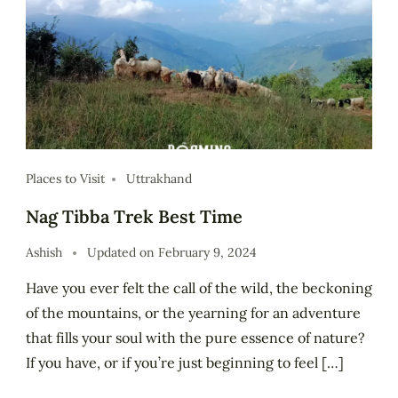
Places to Visit
Uttrakhand
Nag Tibba Trek Best Time
Ashish
Updated on
February 9, 2024
Have you ever felt the call of the wild, the beckoning
of the mountains, or the yearning for an adventure
that fills your soul with the pure essence of nature?
If you have, or if you’re just beginning to feel […]