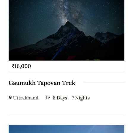
₹
16,000
Gaumukh Tapovan Trek
Uttrakhand
8 Days - 7 Nights