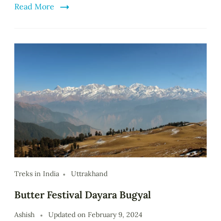
Read More
Treks in India
Uttrakhand
Butter Festival Dayara Bugyal
Ashish
Updated on
February 9, 2024