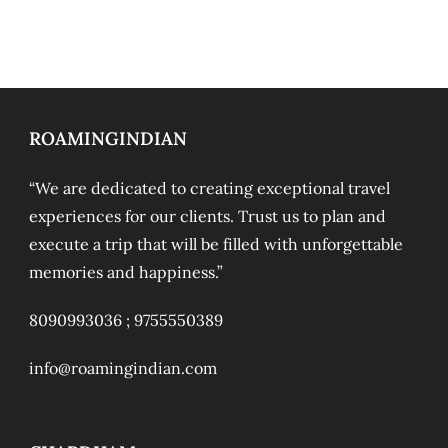
ROAMINGINDIAN
“We are dedicated to creating exceptional travel
experiences for our clients. Trust us to plan and
execute a trip that will be filled with unforgettable
memories and happiness.”
8090993036 ;
9755550389
info@roamingindian.com