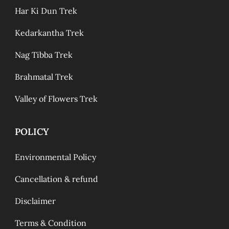
Har Ki Dun Trek
Kedarkantha Trek
Nag Tibba Trek
Brahmatal Trek
Valley of Flowers Trek
POLICY
Environmental Policy
Cancellation & refund
Disclaimer
Terms & Condition