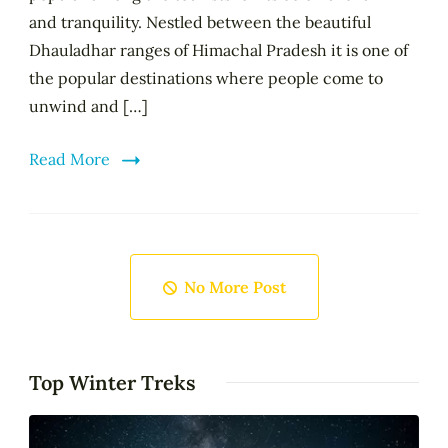
and tranquility. Nestled between the beautiful
Dhauladhar ranges of Himachal Pradesh it is one of
the popular destinations where people come to
unwind and […]
Read More
No More Post
Top Winter Treks