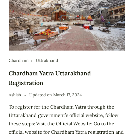
Chardham
Uttrakhand
Chardham Yatra Uttarakhand
Registration
Ashish
Updated on
March 17, 2024
To register for the Chardham Yatra through the
Uttarakhand government’s official website, follow
these steps: Visit the Official Website: Go to the
official website for Chardham Yatra registration and