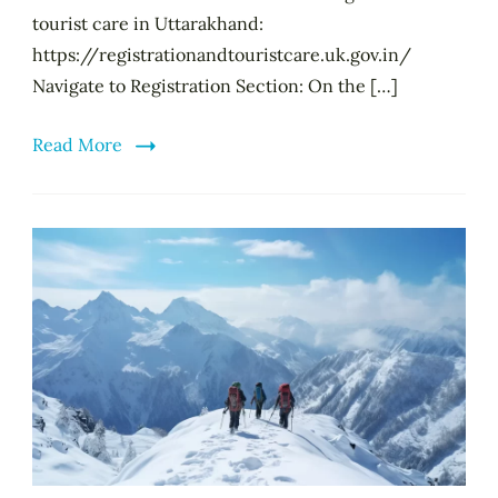
tourist care in Uttarakhand:
https://registrationandtouristcare.uk.gov.in/
Navigate to Registration Section: On the […]
Read More