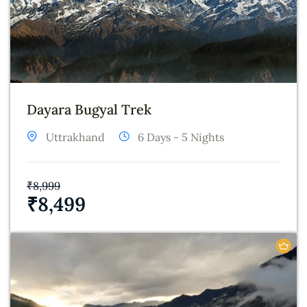
Dayara Bugyal Trek
Uttrakhand
6 Days - 5 Nights
₹
8,999
₹
8,499