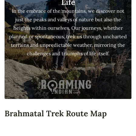
Life
In the embrace of the mountains, we discover not
just the peaks and valleys of nature but also the
heights within ourselves. Our journeys, whether
planned or spontaneous, trek us through uncharted
terrains and unpredictable weather, mirroring the
challenges and triumphs of life itself.
Brahmatal Trek Route Map