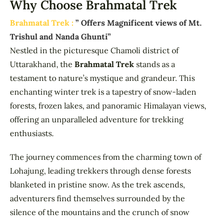
Why Choose Brahmatal Trek
Brahmatal Trek :
” Offers Magnificent views of Mt.
Trishul and Nanda Ghunti”
Nestled in the picturesque Chamoli district of
Uttarakhand, the
Brahmatal Trek
stands as a
testament to nature’s mystique and grandeur. This
enchanting winter trek is a tapestry of snow-laden
forests, frozen lakes, and panoramic Himalayan views,
offering an unparalleled adventure for trekking
enthusiasts.
The journey commences from the charming town of
Lohajung, leading trekkers through dense forests
blanketed in pristine snow. As the trek ascends,
adventurers find themselves surrounded by the
silence of the mountains and the crunch of snow