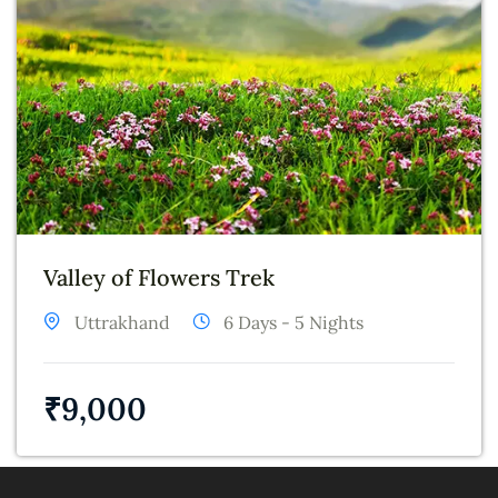
Valley of Flowers Trek
Uttrakhand
6 Days - 5 Nights
₹
9,000