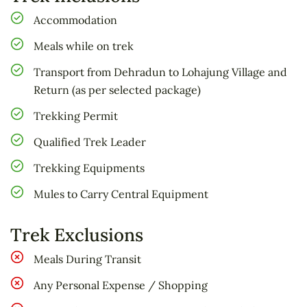
Brahmatal trek as you embark on a journey
Accommodation
through pristine snow-covered landscapes. At
an altitude of 3,200 meters, the trek leads you
Meals while on trek
to the breathtaking Brahmatal Pass at 3,500
Transport from Dehradun to Lohajung Village and
meters. Wander through dense forests, catch
Return (as per selected package)
glimpses of majestic peaks, and witness the
Trekking Permit
serene reflection of the surrounding beauty on
the crystalline surface of Bekaltal. As you make
Qualified Trek Leader
your way from Lohajung to Rishikesh on the
Trekking Equipments
sixth day, carry back unforgettable memories of
Mules to Carry Central Equipment
this exhilarating adventure in the heart of the
Himalayas.
Trek Exclusions
Meals During Transit
Any Personal Expense / Shopping