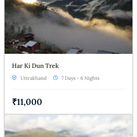
Har Ki Dun Trek
Uttrakhand
7 Days - 6 Nights
₹
11,000