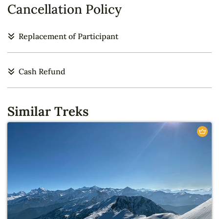
Cancellation Policy
Replacement of Participant
Cash Refund
Similar Treks