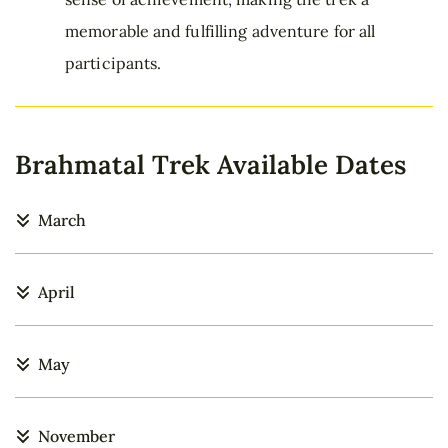
memorable and fulfilling adventure for all
participants.
Brahmatal Trek Available Dates
March
April
May
November