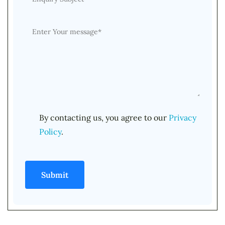
By contacting us, you agree to our
Privacy
Policy
.