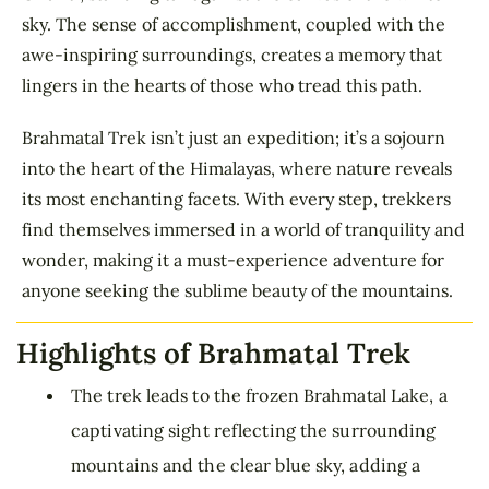
sky. The sense of accomplishment, coupled with the
awe-inspiring surroundings, creates a memory that
lingers in the hearts of those who tread this path.
Brahmatal Trek isn’t just an expedition; it’s a sojourn
into the heart of the Himalayas, where nature reveals
its most enchanting facets. With every step, trekkers
find themselves immersed in a world of tranquility and
wonder, making it a must-experience adventure for
anyone seeking the sublime beauty of the mountains.
Highlights of Brahmatal Trek
The trek leads to the frozen Brahmatal Lake, a
captivating sight reflecting the surrounding
mountains and the clear blue sky, adding a