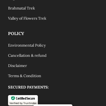
Brahmatal Trek
Valley of Flowers Trek
POLICY
Environmental Policy
Cancellation & refund
Disclaimer
Terms & Condition
SECURED PAYMENTS:
Certified Secure
Verified by Trustindex