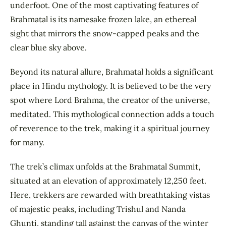
underfoot. One of the most captivating features of
Brahmatal is its namesake frozen lake, an ethereal
sight that mirrors the snow-capped peaks and the
clear blue sky above.
Beyond its natural allure, Brahmatal holds a significant
place in Hindu mythology. It is believed to be the very
spot where Lord Brahma, the creator of the universe,
meditated. This mythological connection adds a touch
of reverence to the trek, making it a spiritual journey
for many.
The trek’s climax unfolds at the Brahmatal Summit,
situated at an elevation of approximately 12,250 feet.
Here, trekkers are rewarded with breathtaking vistas
of majestic peaks, including Trishul and Nanda
Ghunti, standing tall against the canvas of the winter