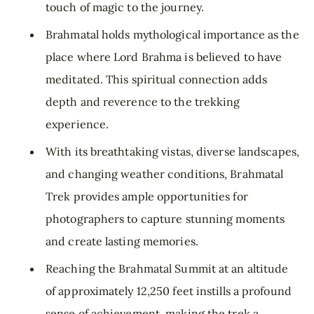
touch of magic to the journey.
Brahmatal holds mythological importance as the
place where Lord Brahma is believed to have
meditated. This spiritual connection adds
depth and reverence to the trekking
experience.
With its breathtaking vistas, diverse landscapes,
and changing weather conditions, Brahmatal
Trek provides ample opportunities for
photographers to capture stunning moments
and create lasting memories.
Reaching the Brahmatal Summit at an altitude
of approximately 12,250 feet instills a profound
sense of achievement, making the trek a