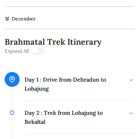
December
Brahmatal Trek Itinerary
Expand All
Day 1 :
Drive from Dehradun to
Lohajung
Elevation: 2,300 meters / 7,662 feet Distance of
Day 2 :
Trek from Lohajung to
the drive: 250 kilometers, approximately 10
Bekaltal
hours
Bekaltal: 3,000 meters / 9,950 feet Trek