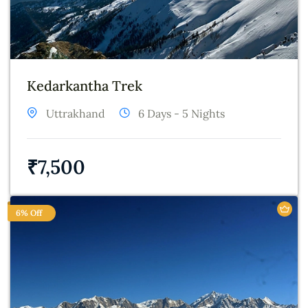
Kedarkantha Trek
Uttrakhand
6 Days - 5 Nights
₹
7,500
6% Off