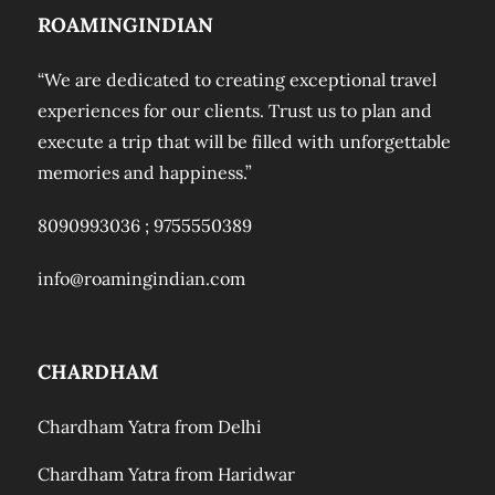
ROAMINGINDIAN
“We are dedicated to creating exceptional travel
experiences for our clients. Trust us to plan and
execute a trip that will be filled with unforgettable
memories and happiness.”
8090993036 ;
9755550389
info@roamingindian.com
CHARDHAM
Chardham Yatra from Delhi
Chardham Yatra from Haridwar