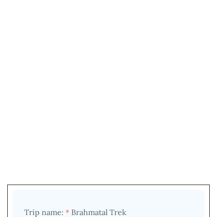
Trip name:
*
Brahmatal Trek