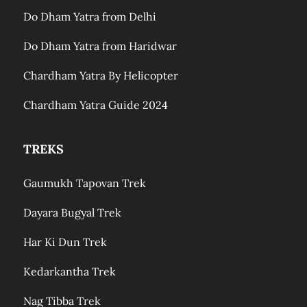
Do Dham Yatra from Delhi
Do Dham Yatra from Haridwar
Chardham Yatra By Helicopter
Chardham Yatra Guide 2024
TREKS
Gaumukh Tapovan Trek
Dayara Bugyal Trek
Har Ki Dun Trek
Kedarkantha Trek
Nag Tibba Trek