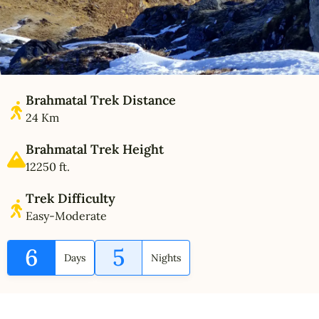
Brahmatal Trek Distance
24 Km
Brahmatal Trek Height
12250 ft.
Trek Difficulty
Easy-Moderate
6
5
Days
Nights