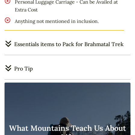
Personal Luggage Carriage - Can be Availed at
Extra Cost
Anything not mentioned in inclusion.
Essentials items to Pack for Brahmatal Trek
Pro Tip
What Mountains Teach Us About