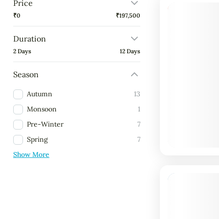
Price
9% Off
₹0
₹197,500
Duration
2 Days
12 Days
Season
Autumn
13
Monsoon
1
Pre-Winter
7
Spring
7
Show More