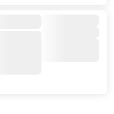
₹17,999
male Island,
Duration
4 Days - 3 Nights
View Details
Next Departures
ntry on Earth About
March 8, 2026
(Available)
n the South of
March 9, 2026
(Available)
March 10, 2026
(Available)
 Hulhumale Island