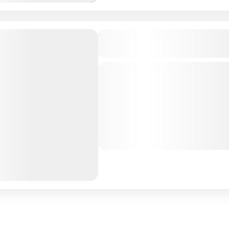
Turquoise Residence Hulhu
Maldives
Private Tour
Maldives is the Flattest Cou
Hulhumale Island: Nestled i
North Male Atoll, Maldives,
offers a unique blend...
Maldives Tour Package