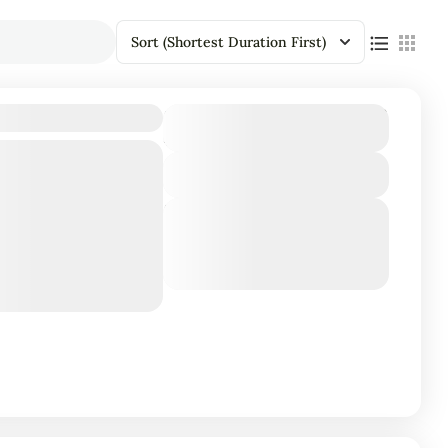
Sort
(Shortest Duration First)
₹86,415
 4D/3N
Duration
4 Days - 3 Nights
View Details
ives: Experience
Next Departures
maya Kuda Rah and
March 8, 2026
(Available)
adventure.
March 9, 2026
(Available)
March 10, 2026
(Available)