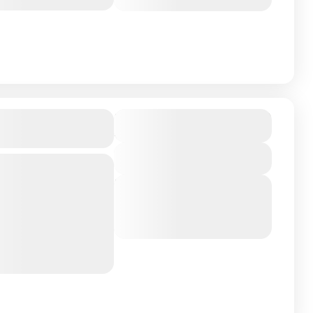
March 10, 2026
(Available)
₹124,990
l, Maldives
Duration
4 Days - 3 Nights
View Details
Next Departures
ldives: Brennia
March 8, 2026
(Available)
sland located in the
March 9, 2026
(Available)
March 10, 2026
(Available)
es. This secluded
d...