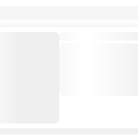
Amaya Kuda Rah, Maldives
Private Tour
About Amaya Kuda Rah, Mald
the thrill of a lifetime at A
rediscover your passion for 
Immerse yourself in a...
Maldives Tour Package