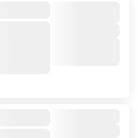
 Oman Tour
Duration
From
₹31,999
₹28,999
4 Days - 3 Nights
You save ₹3,000
View Details
apital and the
Next Departures
the Rich Arab
March 8, 2026
(Available)
March 9, 2026
(Available)
to several
March 10, 2026
(Available)
₹38,570
rand Hotel
Duration
4 Days - 3 Nights
View Details