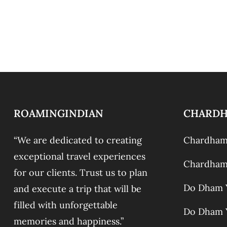
ROAMINGINDIAN
CHARD
“We are dedicated to creating
Chardham 
exceptional travel experiences
Chardham 
for our clients. Trust us to plan
Do Dham Y
and execute a trip that will be
filled with unforgettable
Do Dham Y
memories and happiness.”