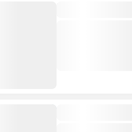
Experience Middle East –
Package
Private Tour
Muscat is the Oman's Port C
largest City in Oman. Enjoy 
Culture in Oman dates back 
centuries. From...
Oman Tour Package
Amaya Kuda Rah with Ari G
Combo, Maldives 4D/3N
Private Tour