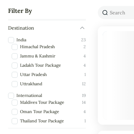
Filter By
Destination
India
23
Himachal Pradesh
2
Jammu & Kashmir
4
Ladakh Tour Package
4
Uttar Pradesh
1
Uttrakhand
12
International
19
Maldives Tour Package
14
Oman Tour Package
4
Thailand Tour Package
1