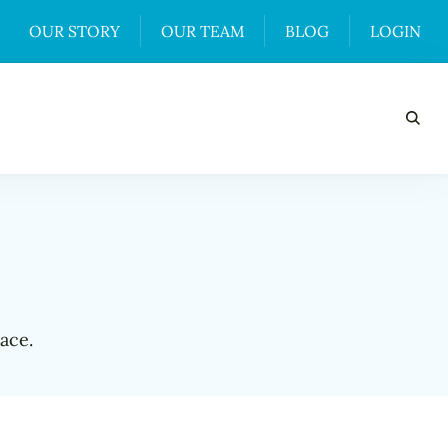
OUR STORY
OUR TEAM
BLOG
LOGIN
ace.