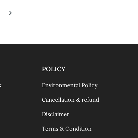
POLICY
k
Environmental Policy
Cancellation & refund
Disclaimer
Terms & Condition