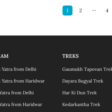
…
1
2
4
HAM
TREKS
Yatra from Delhi
Gaumukh Tapovan Tre
Yatra from Haridwar
Dayara Bugyal Trek
atra from Delhi
Har Ki Dun Trek
atra from Haridwar
Kedarkantha Trek