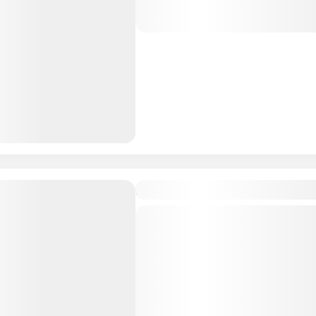
Maldives Tour Package
Ari Grand Hotel & Spa 3N/
Budget Friendly
Private Tour
Maldives is the Flattest Cou
Dhangethi: Dhangethi is the
for a beach holiday, cultura
budget-friendly trip. Enjoy pr