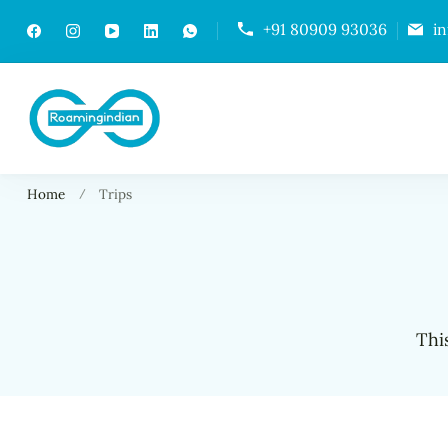
+91 80909 93036
i
RoamingIndian
Where Travellers Connect
Home
Trips
Thi