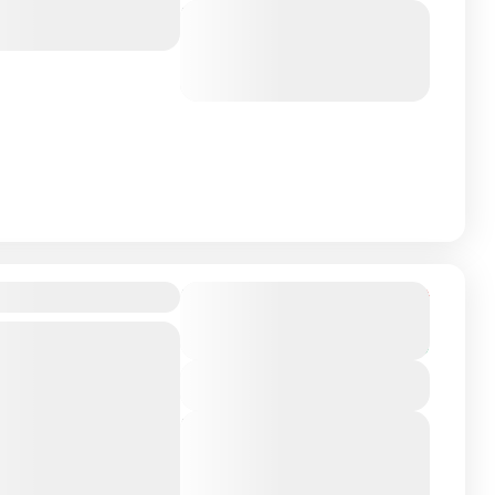
Next Departures
March 8, 2026
(Available)
March 9, 2026
(Available)
March 10, 2026
(Available)
4D, Maldives
Duration
From
₹21,999
₹17,999
4 Days - 3 Nights
You save ₹4,000
ntry on Earth About
View Details
 perfect getaway
Next Departures
l experience, and
March 8, 2026
(Available)
March 9, 2026
(Available)
istine...