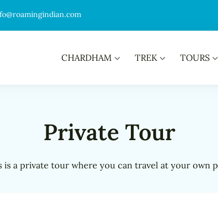
nfo@roamingindian.com
CHARDHAM
TREK
TOURS
Private Tour
s is a private tour where you can travel at your own p