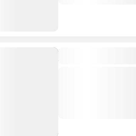
Maldives Tour Package
Brennia Kottefaru, Raa Atol
4D/3N
Private Tour
About Brennia Kottefaru, Ma
Kottefaru is a breathtaking i
beautiful Raa Atoll of Maldiv
paradise offers a perfect blen
Maldives Tour Package