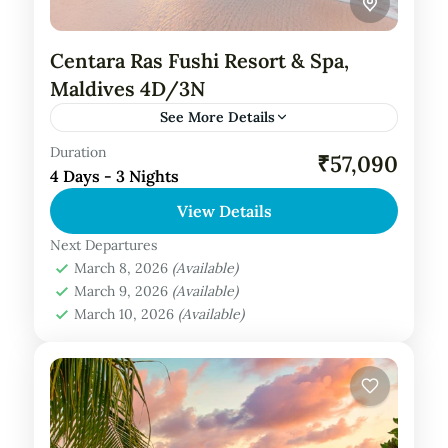
Centara Ras Fushi Resort & Spa,
Maldives 4D/3N
See More Details
Duration
Private Tour
₹57,090
4 Days - 3 Nights
About Centara Ras Fushi Resort Spa,
View Details
Maldives: Centara Ras Fushi Resort and Spa
Maldives is a luxurious tropical retreat
Next Departures
March 8, 2026
(Available)
nestled in the North Malé Atoll,...
Maldives Tour Package
March 9, 2026
(Available)
March 10, 2026
(Available)