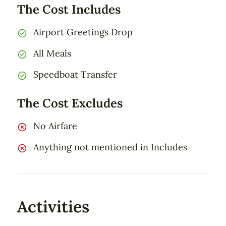
The Cost Includes
Airport Greetings Drop
All Meals
Speedboat Transfer
The Cost Excludes
No Airfare
Anything not mentioned in Includes
Activities