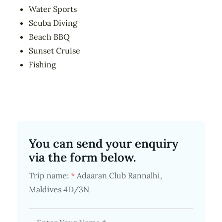
Water Sports
Scuba Diving
Beach BBQ
Sunset Cruise
Fishing
You can send your enquiry
via the form below.
Trip name:
*
Adaaran Club Rannalhi,
Maldives 4D/3N