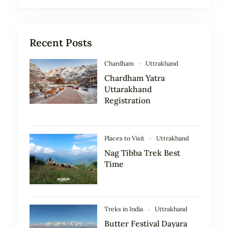
Recent Posts
Chardham
Uttrakhand
Chardham Yatra
Uttarakhand
Registration
Places to Visit
Uttrakhand
Nag Tibba Trek Best
Time
Treks in India
Uttrakhand
Butter Festival Dayara