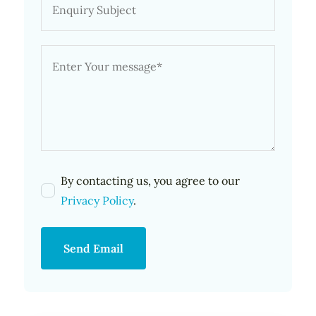
By contacting us, you agree to our
Privacy Policy
.
Send Email