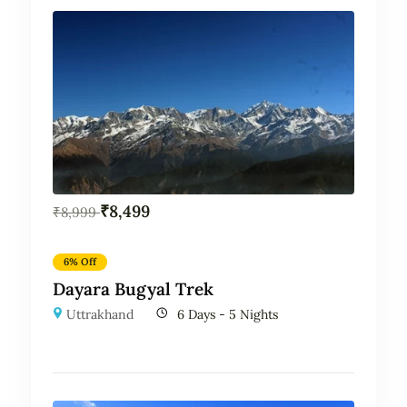
₹
8,499
₹
8,999
6% Off
Dayara Bugyal Trek
Uttrakhand
6 Days - 5 Nights