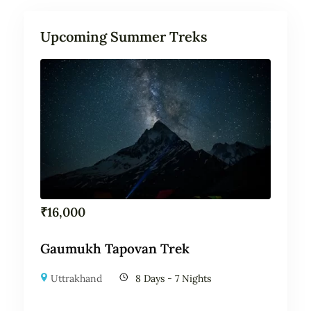
Upcoming Summer Treks
₹
16,000
Gaumukh Tapovan Trek
Uttrakhand
8 Days - 7 Nights