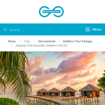
RoamingIndian
Where Travellers
Connect
Menu
Home
Trips
International
Maldives Tour Package
Adaaran Club Rannalhi, Maldives 4D/3N