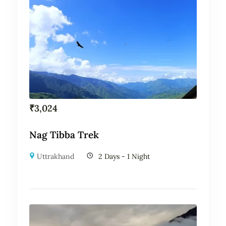
₹
3,024
Nag Tibba Trek
Uttrakhand
2 Days - 1 Night