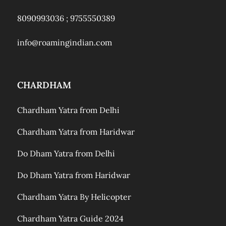
8090993036 ;
9755550389
info@roamingindian.com
CHARDHAM
Chardham Yatra from Delhi
Chardham Yatra from Haridwar
Do Dham Yatra from Delhi
Do Dham Yatra from Haridwar
Chardham Yatra By Helicopter
Chardham Yatra Guide 2024