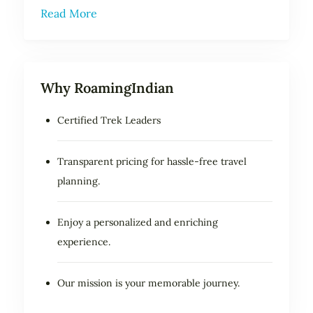
Read More
Why RoamingIndian
Certified Trek Leaders
Transparent pricing for hassle-free travel
planning.
Enjoy a personalized and enriching
experience.
Our mission is your memorable journey.