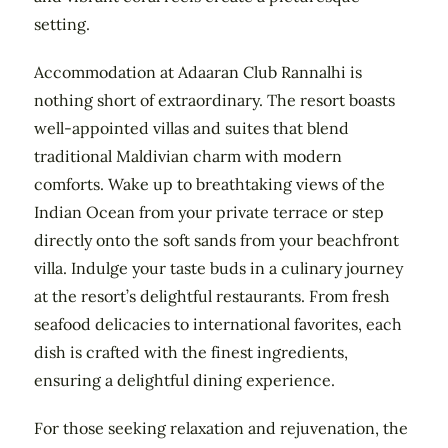
setting.
Accommodation at Adaaran Club Rannalhi is
nothing short of extraordinary. The resort boasts
well-appointed villas and suites that blend
traditional Maldivian charm with modern
comforts. Wake up to breathtaking views of the
Indian Ocean from your private terrace or step
directly onto the soft sands from your beachfront
villa. Indulge your taste buds in a culinary journey
at the resort’s delightful restaurants. From fresh
seafood delicacies to international favorites, each
dish is crafted with the finest ingredients,
ensuring a delightful dining experience.
For those seeking relaxation and rejuvenation, the