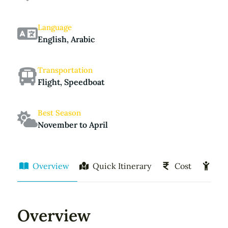
Language
English, Arabic
Transportation
Flight, Speedboat
Best Season
November to April
Overview
Quick Itinerary
Cost
Act
Overview