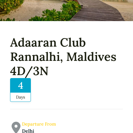
Adaaran Club
Rannalhi, Maldives
4D/3N
4
Days
Departure From
Delhi