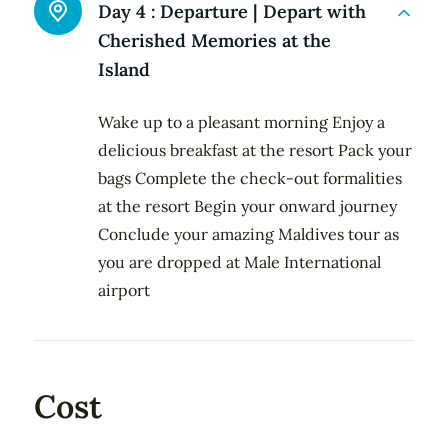
Day 4 :
Departure | Depart with
Cherished Memories at the
Island
Wake up to a pleasant morning Enjoy a
delicious breakfast at the resort Pack your
bags Complete the check-out formalities
at the resort Begin your onward journey
Conclude your amazing Maldives tour as
you are dropped at Male International
airport
Cost