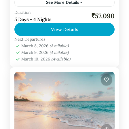
See More Details
Duration
Private Tour
₹57,090
5 Days - 4 Nights
Maldives Tour Package
View Details
Next Departures
March 8, 2026
(Available)
March 9, 2026
(Available)
March 10, 2026
(Available)