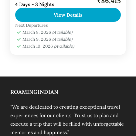
₹86,415
4 Days - 3 Nights
About Amaya Kuda Rah, Maldives:
View Details
Experience the thrill of a lifetime at Amaya
Kuda Rah and rediscover your passion for
Next Departures
March 8, 2026
(Available)
adventure. Immerse yourself in a...
Maldives Tour Package
March 9, 2026
(Available)
March 10, 2026
(Available)
ROAMINGINDIAN
“We are dedicated to creating exceptional travel
experiences for our clients. Trust us to plan and
execute a trip that will be filled with unforgettable
memories and happiness.”