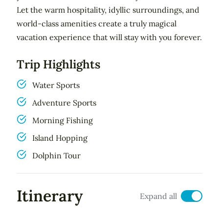
Let the warm hospitality, idyllic surroundings, and
world-class amenities create a truly magical
vacation experience that will stay with you forever.
Trip Highlights
Water Sports
Adventure Sports
Morning Fishing
Island Hopping
Dolphin Tour
Itinerary
Expand all