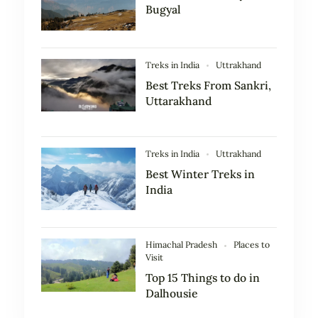
Bugyal
Treks in India
Uttrakhand
Best Treks From Sankri,
Uttarakhand
Treks in India
Uttrakhand
Best Winter Treks in
India
Himachal Pradesh
Places to
Visit
Top 15 Things to do in
Dalhousie