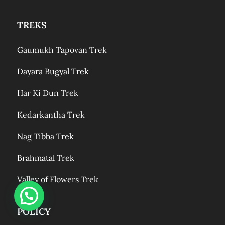
TREKS
Gaumukh Tapovan Trek
Dayara Bugyal Trek
Har Ki Dun Trek
Kedarkantha Trek
Nag Tibba Trek
Brahmatal Trek
Valley of Flowers Trek
POLICY