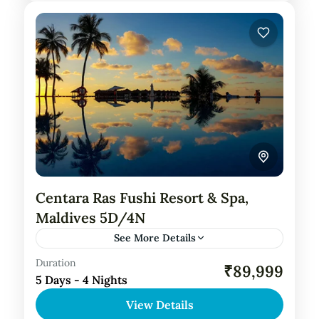
Centara Ras Fushi Resort & Spa,
Maldives 5D/4N
See More Details
Duration
Private Tour
₹89,999
5 Days - 4 Nights
About Centara Ras Fushi Resort Spa,
View Details
Maldives: Centara Ras Fushi Resort and Spa