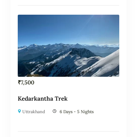
₹
7,500
Kedarkantha Trek
Uttrakhand
6 Days - 5 Nights