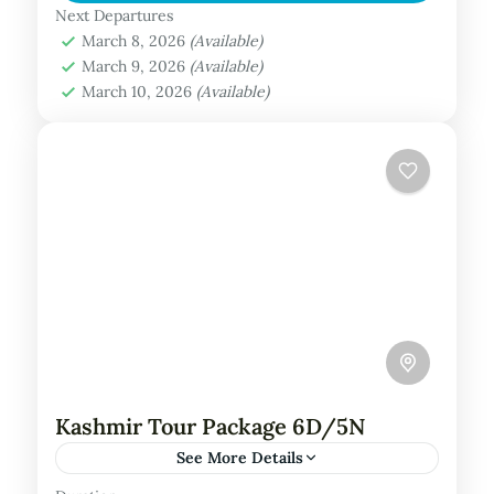
Maldives is a luxurious tropical retreat
Next Departures
March 8, 2026
(Available)
nestled in the North Malé Atoll,...
Maldives Tour Package
March 9, 2026
(Available)
March 10, 2026
(Available)
Kashmir Tour Package 6D/5N
See More Details