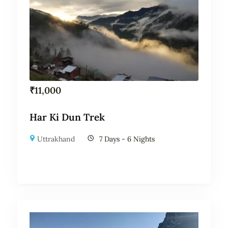
₹
11,000
Har Ki Dun Trek
Uttrakhand
7 Days - 6 Nights