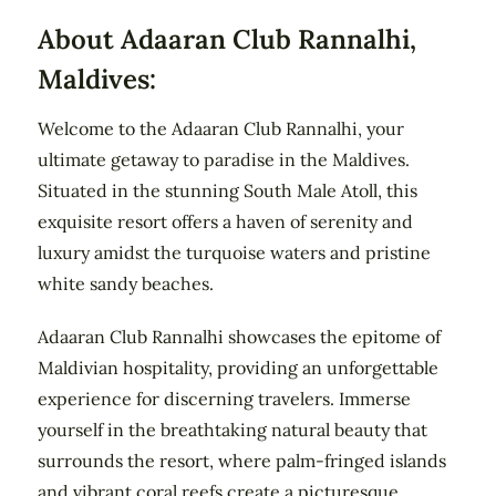
About Adaaran Club Rannalhi,
Maldives:
Welcome to the Adaaran Club Rannalhi, your
ultimate getaway to paradise in the Maldives.
Situated in the stunning South Male Atoll, this
exquisite resort offers a haven of serenity and
luxury amidst the turquoise waters and pristine
white sandy beaches.
Adaaran Club Rannalhi showcases the epitome of
Maldivian hospitality, providing an unforgettable
experience for discerning travelers. Immerse
yourself in the breathtaking natural beauty that
surrounds the resort, where palm-fringed islands
and vibrant coral reefs create a picturesque