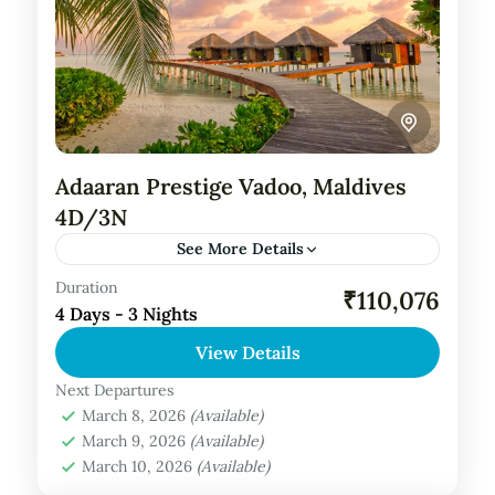
Adaaran Prestige Vadoo, Maldives
4D/3N
See More Details
Duration
Private Tour
₹110,076
4 Days - 3 Nights
About Adaaran Prestige Vadoo, Maldives:
View Details
Welcome to Adaaran Prestige Vadoo, a
sanctuary of luxury and tranquility nestled in
Next Departures
March 8, 2026
(Available)
the pristine waters of the Maldives.
Maldives Tour Package
March 9, 2026
(Available)
Located...
March 10, 2026
(Available)