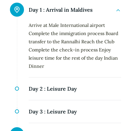
Day 1 :
Arrival in Maldives
Arrive at Male International airport
Complete the immigration process Board
transfer to the Rannalhi Reach the Club
Complete the check-in process Enjoy
leisure time for the rest of the day Indian
Dinner
Day 2 :
Leisure Day
Day 3 :
Leisure Day