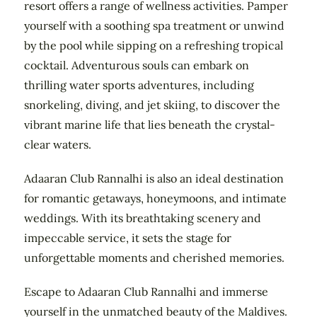
resort offers a range of wellness activities. Pamper
yourself with a soothing spa treatment or unwind
by the pool while sipping on a refreshing tropical
cocktail. Adventurous souls can embark on
thrilling water sports adventures, including
snorkeling, diving, and jet skiing, to discover the
vibrant marine life that lies beneath the crystal-
clear waters.
Adaaran Club Rannalhi is also an ideal destination
for romantic getaways, honeymoons, and intimate
weddings. With its breathtaking scenery and
impeccable service, it sets the stage for
unforgettable moments and cherished memories.
Escape to Adaaran Club Rannalhi and immerse
yourself in the unmatched beauty of the Maldives.