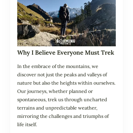
Why I Believe Everyone Must Trek
In the embrace of the mountains, we
discover not just the peaks and valleys of
nature but also the heights within ourselves.
Our journeys, whether planned or
spontaneous, trek us through uncharted
terrains and unpredictable weather,
mirroring the challenges and triumphs of
life itself.