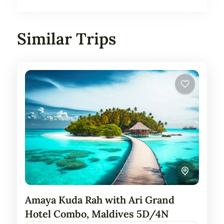
Similar Trips
Amaya Kuda Rah with Ari Grand
Hotel Combo, Maldives 5D/4N