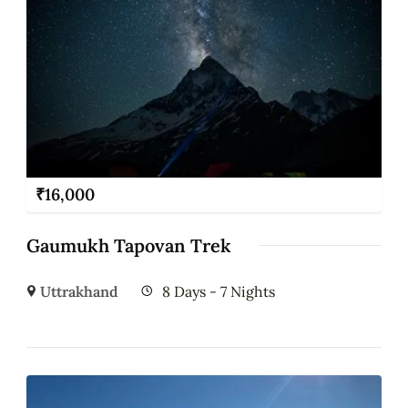
₹
16,000
Gaumukh Tapovan Trek
Uttrakhand
8 Days - 7 Nights