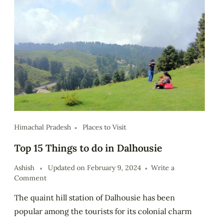
Himachal Pradesh
Places to Visit
Top 15 Things to do in Dalhousie
Ashish
Updated on
February 9, 2024
Write a
Comment
The quaint hill station of Dalhousie has been
popular among the tourists for its colonial charm