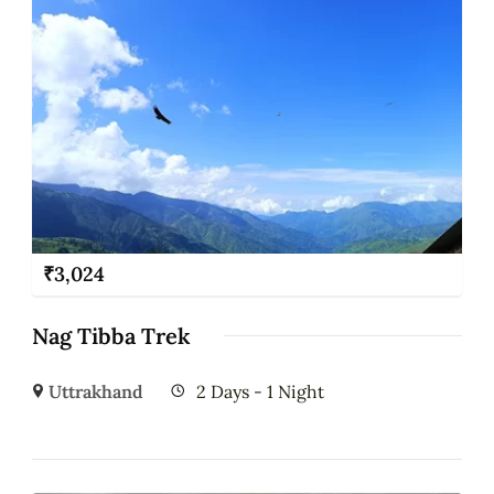
₹
3,024
Nag Tibba Trek
Uttrakhand
2 Days - 1 Night