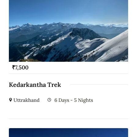
₹
7,500
Kedarkantha Trek
Uttrakhand
6 Days - 5 Nights