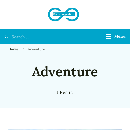
RoamingIndian
Where Travellers
Connect
Menu
Home
Adventure
Adventure
1 Result