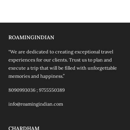
ROAMINGINDIAN
“We are dedicated to creating exceptional travel
experiences for our clients. Trust us to plan and
execute a trip that will be filled with unforgettable
memories and happiness.”
8090993036 ;
9755550389
info@roamingindian.com
CHARDHAM