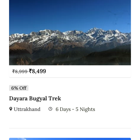
₹
8,499
₹
8,999
6% Off
Dayara Bugyal Trek
Uttrakhand
6 Days - 5 Nights