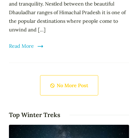
and tranquility. Nestled between the beautiful
Dhauladhar ranges of Himachal Pradesh it is one of
the popular destinations where people come to
unwind and […]
Read More
No More Post
Top Winter Treks