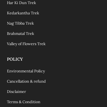
Har Ki Dun Trek
Kedarkantha Trek
Nag Tibba Trek
Brahmatal Trek
Valley of Flowers Trek
POLICY
Environmental Policy
Cancellation & refund
Disclaimer
Terms & Condition