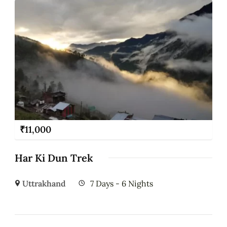
₹
11,000
Har Ki Dun Trek
Uttrakhand
7 Days - 6 Nights