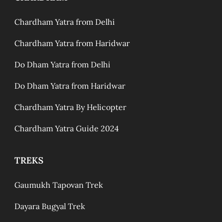
Chardham Yatra from Delhi
Chardham Yatra from Haridwar
Do Dham Yatra from Delhi
Do Dham Yatra from Haridwar
Chardham Yatra By Helicopter
Chardham Yatra Guide 2024
TREKS
Gaumukh Tapovan Trek
Dayara Bugyal Trek