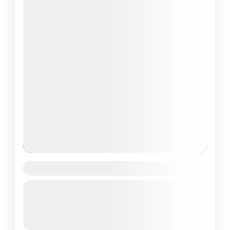
Gaumukh Tapovan Trek
Guided Tour
Uttrakhand
Moderate