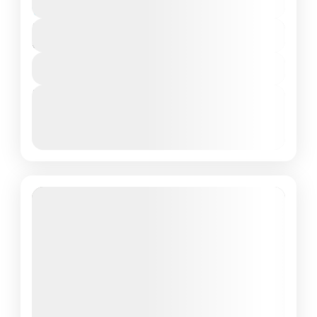
Moderate
₹9,000
Duration
6 Days - 5 Nights
View Details
Next Departures
March 8, 2026
(Available)
March 9, 2026
(Available)
March 10, 2026
(Available)
Featured