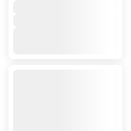
₹16,000
Duration
8 Days - 7 Nights
View Details
Next Departures
March 8, 2026
(Available)
March 9, 2026
(Available)
March 10, 2026
(Available)