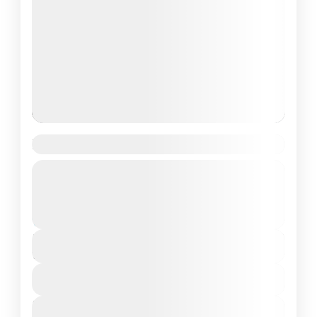
Har Ki Dun Trek
Guided Tour
Uttrakhand
Moderate
₹11,000
Duration
7 Days - 6 Nights
View Details
Next Departures