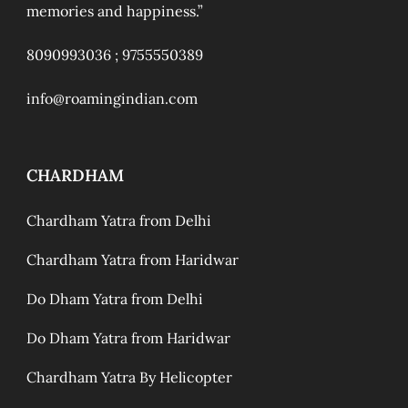
memories and happiness.”
8090993036 ;
9755550389
info@roamingindian.com
CHARDHAM
Chardham Yatra from Delhi
Chardham Yatra from Haridwar
Do Dham Yatra from Delhi
Do Dham Yatra from Haridwar
Chardham Yatra By Helicopter