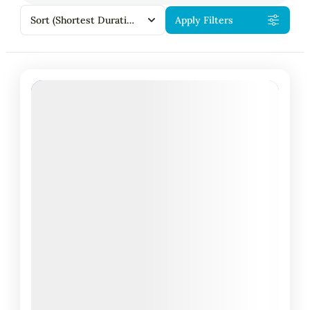
Sort
(Shortest Duration First)
Apply Filters