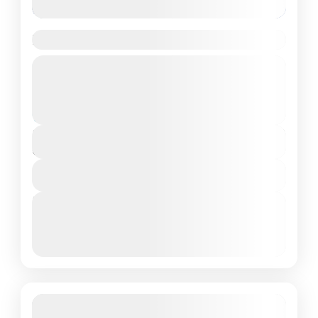
Brahmatal Trek
Guided Tour
Uttrakhand
Moderate
₹6,999
Duration
6 Days - 5 Nights
View Details
Next Departures
March 8, 2026
(Available)
March 9, 2026
(Available)
March 10, 2026
(Available)