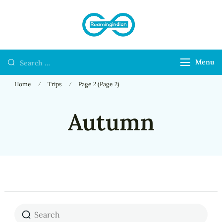
RoamingIndian
Where Travellers
Connect
Menu
Home
Trips
Page 2
(Page 2)
Autumn