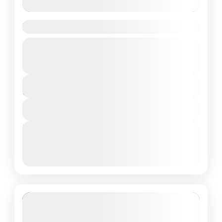
Do Dham Yatra from Delhi
Guided Tour
Private Tour
Uttrakhand
₹21,500
Duration
8 Days - 7 Nights
View Details
Next Departures
March 8, 2026
(Available)
March 9, 2026
(Available)
March 10, 2026
(Available)
Featured