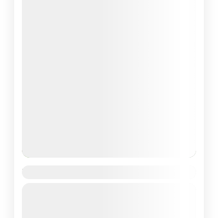
Valley of Flowers Trek
Guided Tour
Uttrakhand