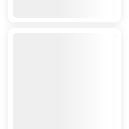
March 8, 2026
(Available)
March 9, 2026
(Available)
March 10, 2026
(Available)