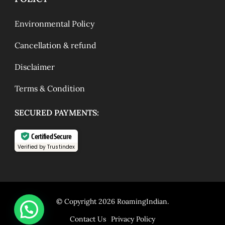
Environmental Policy
Cancellation & refund
Disclaimer
Terms & Condition
SECURED PAYMENTS:
Certified Secure
Verified by Trustindex
© Copyright 2026
RoamingIndian
.
Contact Us
Privacy Policy