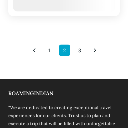
March 9, 2026
(Available)
March 10, 2026
(Available)
1
2
3
ROAMINGINDIAN
“We are dedicated to creating exceptional travel
experiences for our clients. Trust us to plan and
execute a trip that will be filled with unforgettable