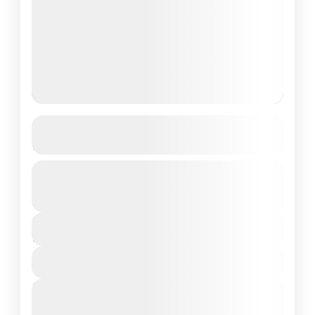
Chardham Yatra Package from
Haridwar
Guided Tour
Private Tour
Uttrakhand
₹26,500
Duration
10 Days - 9 Nights
View Details
Next Departures
March 8, 2026
(Available)