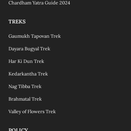
Chardham Yatra Guide 2024
TREKS
Gaumukh Tapovan Trek
Dayara Bugyal Trek
Har Ki Dun Trek
Kedarkantha Trek
Nag Tibba Trek
Brahmatal Trek
Valley of Flowers Trek
POLICY