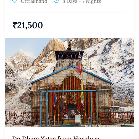
Uttrakhand
8 Days - 7 Nights
₹
21,500
Do Dham Yatra from Haridwar