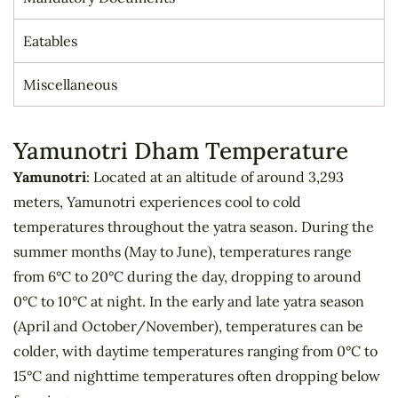
Eatables
Miscellaneous
Yamunotri Dham Temperature
Yamunotri
: Located at an altitude of around 3,293
meters, Yamunotri experiences cool to cold
temperatures throughout the yatra season. During the
summer months (May to June), temperatures range
from 6°C to 20°C during the day, dropping to around
0°C to 10°C at night. In the early and late yatra season
(April and October/November), temperatures can be
colder, with daytime temperatures ranging from 0°C to
15°C and nighttime temperatures often dropping below