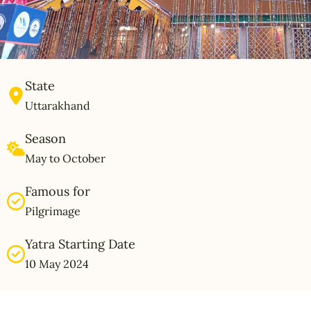
State
Uttarakhand
Season
May to October
Famous for
Pilgrimage
Yatra Starting Date
10 May 2024