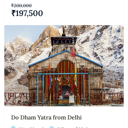
₹
200,000
₹
197,500
Do Dham Yatra from Delhi