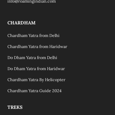
info@roamingindian.com
CHARDHAM
Chardham Yatra from Delhi
Chardham Yatra from Haridwar
Do Dham Yatra from Delhi
Do Dham Yatra from Haridwar
Chardham Yatra By Helicopter
Chardham Yatra Guide 2024
TREKS