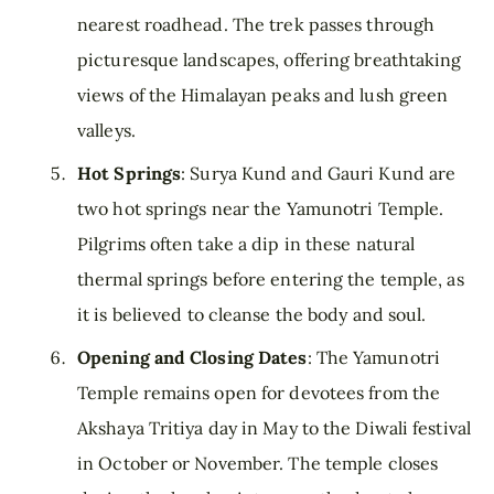
nearest roadhead. The trek passes through
picturesque landscapes, offering breathtaking
views of the Himalayan peaks and lush green
valleys.
Hot Springs
: Surya Kund and Gauri Kund are
two hot springs near the Yamunotri Temple.
Pilgrims often take a dip in these natural
thermal springs before entering the temple, as
it is believed to cleanse the body and soul.
Opening and Closing Dates
: The Yamunotri
Temple remains open for devotees from the
Akshaya Tritiya day in May to the Diwali festival
in October or November. The temple closes