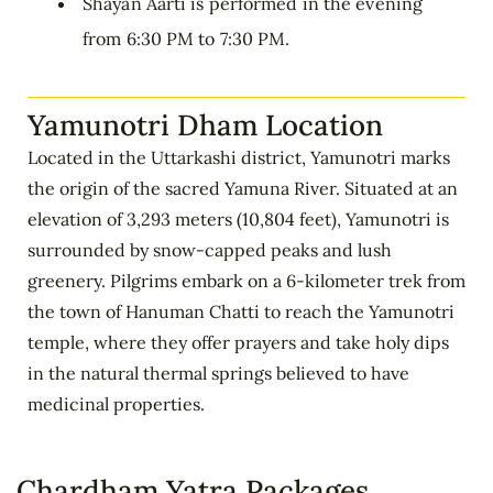
Shayan Aarti is performed in the evening
from 6:30 PM to 7:30 PM.
Yamunotri Dham Location
Located in the Uttarkashi district, Yamunotri marks
the origin of the sacred Yamuna River. Situated at an
elevation of 3,293 meters (10,804 feet), Yamunotri is
surrounded by snow-capped peaks and lush
greenery. Pilgrims embark on a 6-kilometer trek from
the town of Hanuman Chatti to reach the Yamunotri
temple, where they offer prayers and take holy dips
in the natural thermal springs believed to have
medicinal properties.
Chardham Yatra Packages