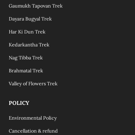
Gaumukh Tapovan Trek
Dayara Bugyal Trek
Har Ki Dun Trek
Kedarkantha Trek
Nag Tibba Trek
Brahmatal Trek
Valley of Flowers Trek
POLICY
Environmental Policy
Cancellation & refund