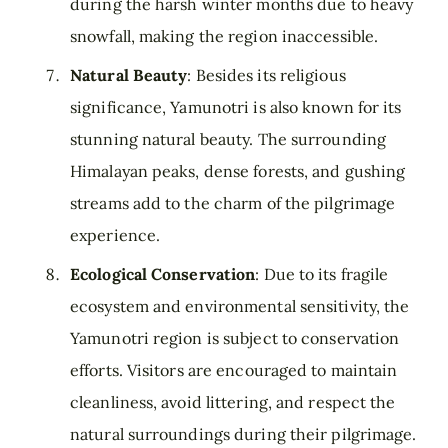
during the harsh winter months due to heavy
snowfall, making the region inaccessible.
Natural Beauty
: Besides its religious
significance, Yamunotri is also known for its
stunning natural beauty. The surrounding
Himalayan peaks, dense forests, and gushing
streams add to the charm of the pilgrimage
experience.
Ecological Conservation
: Due to its fragile
ecosystem and environmental sensitivity, the
Yamunotri region is subject to conservation
efforts. Visitors are encouraged to maintain
cleanliness, avoid littering, and respect the
natural surroundings during their pilgrimage.