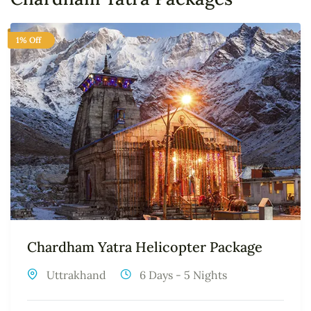
1% Off
Chardham Yatra Helicopter Package
Uttrakhand
6 Days - 5 Nights