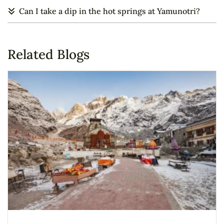
Can I take a dip in the hot springs at Yamunotri?
Related Blogs