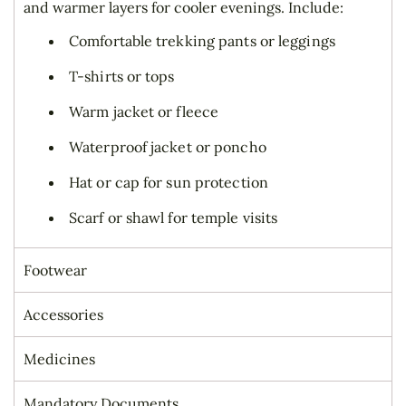
and warmer layers for cooler evenings. Include:
Comfortable trekking pants or leggings
T-shirts or tops
Warm jacket or fleece
Waterproof jacket or poncho
Hat or cap for sun protection
Scarf or shawl for temple visits
Footwear
Accessories
Medicines
Mandatory Documents