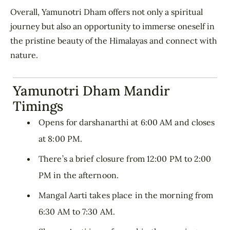
Overall, Yamunotri Dham offers not only a spiritual
journey but also an opportunity to immerse oneself in
the pristine beauty of the Himalayas and connect with
nature.
Yamunotri Dham Mandir
Timings
Opens for darshanarthi at 6:00 AM and closes
at 8:00 PM.
There’s a brief closure from 12:00 PM to 2:00
PM in the afternoon.
Mangal Aarti takes place in the morning from
6:30 AM to 7:30 AM.