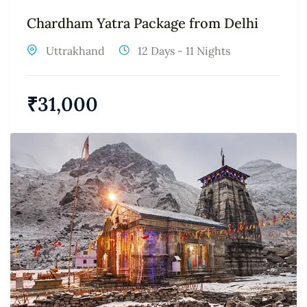
Chardham Yatra Package from Delhi
Uttrakhand
12 Days - 11 Nights
₹
31,000