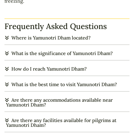
freezing.
Frequently Asked Questions
Where is Yamunotri Dham located?
What is the significance of Yamunotri Dham?
How do I reach Yamunotri Dham?
What is the best time to visit Yamunotri Dham?
Are there any accommodations available near
Yamunotri Dham?
Are there any facilities available for pilgrims at
Yamunotri Dham?