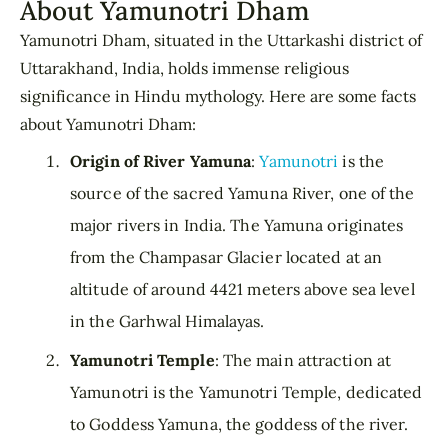
About Yamunotri Dham
Yamunotri Dham, situated in the Uttarkashi district of
Uttarakhand, India, holds immense religious
significance in Hindu mythology. Here are some facts
about Yamunotri Dham:
Origin of River Yamuna
:
Yamunotri
is the
source of the sacred Yamuna River, one of the
major rivers in India. The Yamuna originates
from the Champasar Glacier located at an
altitude of around 4421 meters above sea level
in the Garhwal Himalayas.
Yamunotri Temple
: The main attraction at
Yamunotri is the Yamunotri Temple, dedicated
to Goddess Yamuna, the goddess of the river.