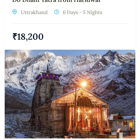
Uttrakhand
6 Days - 5 Nights
₹
18,200