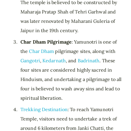
The temple is believed to be constructed by
Maharaja Pratap Shah of Tehri Garhwal and
was later renovated by Maharani Guleria of
Jaipur in the 19th century.
Char Dham Pilgrimage
: Yamunotri is one of
the
Char Dham
pilgrimage sites, along with
Gangotri
,
Kedarnath
, and
Badrinath
. These
four sites are considered highly sacred in
Hinduism, and undertaking a pilgrimage to all
four is believed to wash away sins and lead to
spiritual liberation.
Trekking Destination
: To reach Yamunotri
Temple, visitors need to undertake a trek of
around 6 kilometers from Janki Chatti, the