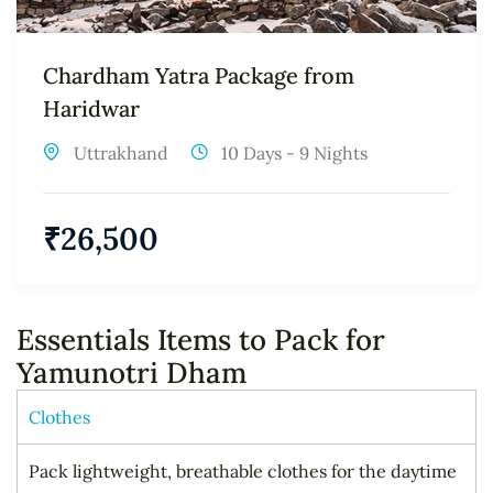
Chardham Yatra Package from
Haridwar
Uttrakhand
10 Days - 9 Nights
₹
26,500
Essentials Items to Pack for
Yamunotri Dham
Clothes
Pack lightweight, breathable clothes for the daytime