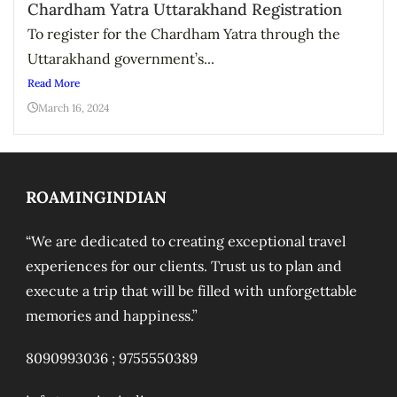
Chardham Yatra Uttarakhand Registration
To register for the Chardham Yatra through the
Uttarakhand government’s...
Read More
March 16, 2024
ROAMINGINDIAN
“We are dedicated to creating exceptional travel
experiences for our clients. Trust us to plan and
execute a trip that will be filled with unforgettable
memories and happiness.”
8090993036 ;
9755550389