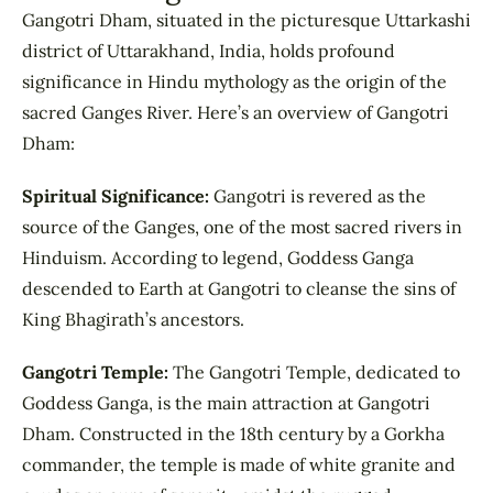
Gangotri Dham, situated in the picturesque Uttarkashi
district of Uttarakhand, India, holds profound
significance in Hindu mythology as the origin of the
sacred Ganges River. Here’s an overview of Gangotri
Dham:
Spiritual Significance:
Gangotri is revered as the
source of the Ganges, one of the most sacred rivers in
Hinduism. According to legend, Goddess Ganga
descended to Earth at Gangotri to cleanse the sins of
King Bhagirath’s ancestors.
Gangotri Temple:
The Gangotri Temple, dedicated to
Goddess Ganga, is the main attraction at Gangotri
Dham. Constructed in the 18th century by a Gorkha
commander, the temple is made of white granite and