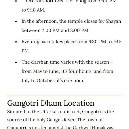
There’s a short break for bhog from 9:00 AM
to 9:10 AM.
In the afternoon, the temple closes for Shayan
between 2:00 PM and 3:00 PM.
Evening aarti takes place from 6:30 PM to 7:45
PM.
The darshan time varies with the season –
from May to June, it’s four hours, and from
July to October, it’s one hour.
Gangotri Dham Location
Situated in the Uttarkashi district, Gangotri is the
source of the holy Ganges River. The town of
Gangotri is nestled amidst the Garhwal Himalayas,