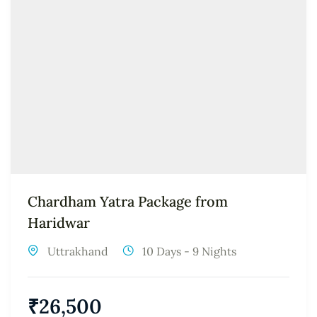
Chardham Yatra Package from
Haridwar
Uttrakhand
10 Days - 9 Nights
₹
26,500