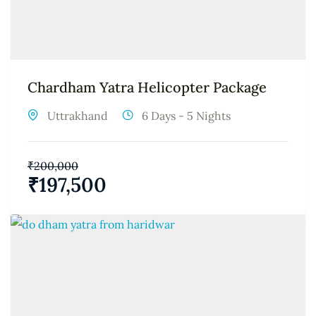
Chardham Yatra Helicopter Package
Uttrakhand
6 Days - 5 Nights
₹
200,000
₹
197,500