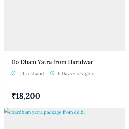
Do Dham Yatra from Haridwar
Uttrakhand
6 Days - 5 Nights
₹
18,200