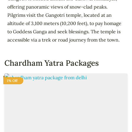
offering panoramic views of snow-clad peaks.
Pilgrims visit the Gangotri temple, located at an
altitude of 3,100 meters (10,200 feet), to pay homage
to Goddess Ganga and seek blessings. The temple is
accessible via a trek or road journey from the town.
Chardham Yatra Packages
1% Off