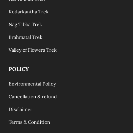
Kedarkantha Trek
Nag Tibba Trek
Brahmatal Trek
Valley of Flowers Trek
POLICY
Environmental Policy
Cancellation & refund
Disclaimer
Terms & Condition