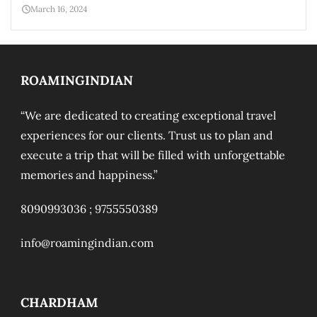
March 16, 2024
ROAMINGINDIAN
“We are dedicated to creating exceptional travel
experiences for our clients. Trust us to plan and
execute a trip that will be filled with unforgettable
memories and happiness.”
8090993036 ;
9755550389
info@roamingindian.com
CHARDHAM