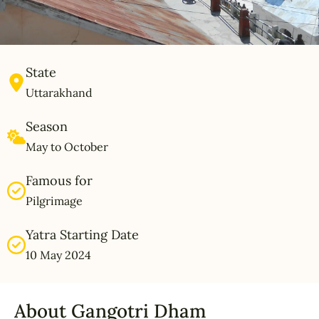
State
Uttarakhand
Season
May to October
Famous for
Pilgrimage
Yatra Starting Date
10 May 2024
About Gangotri Dham