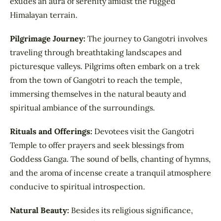
exudes an aura of serenity amidst the rugged
Himalayan terrain.
Pilgrimage Journey:
The journey to Gangotri involves
traveling through breathtaking landscapes and
picturesque valleys. Pilgrims often embark on a trek
from the town of Gangotri to reach the temple,
immersing themselves in the natural beauty and
spiritual ambiance of the surroundings.
Rituals and Offerings:
Devotees visit the Gangotri
Temple to offer prayers and seek blessings from
Goddess Ganga. The sound of bells, chanting of hymns,
and the aroma of incense create a tranquil atmosphere
conducive to spiritual introspection.
Natural Beauty:
Besides its religious significance,