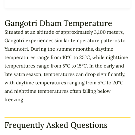
Gangotri Dham Temperature
Situated at an altitude of approximately 3,100 meters,
Gangotri experiences similar temperature patterns to
Yamunotri. During the summer months, daytime
temperatures range from 10°C to 25°C, while nighttime
temperatures range from 5°C to 15°C. In the early and
late yatra season, temperatures can drop significantly,
with daytime temperatures ranging from 5°C to 20°C
and nighttime temperatures often falling below
freezing.
Frequently Asked Questions