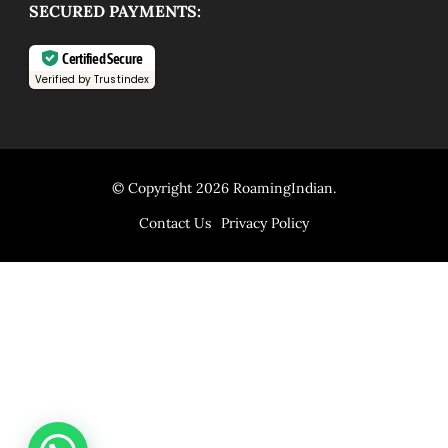
SECURED PAYMENTS:
Certified Secure
Verified by Trustindex
© Copyright 2026
RoamingIndian
.
Contact Us
Privacy Policy