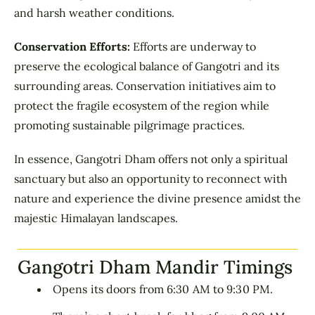
and harsh weather conditions.
Conservation Efforts:
Efforts are underway to
preserve the ecological balance of Gangotri and its
surrounding areas. Conservation initiatives aim to
protect the fragile ecosystem of the region while
promoting sustainable pilgrimage practices.
In essence, Gangotri Dham offers not only a spiritual
sanctuary but also an opportunity to reconnect with
nature and experience the divine presence amidst the
majestic Himalayan landscapes.
Gangotri Dham Mandir Timings
Opens its doors from 6:30 AM to 9:30 PM.