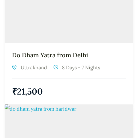
Do Dham Yatra from Delhi
Uttrakhand
8 Days - 7 Nights
₹
21,500