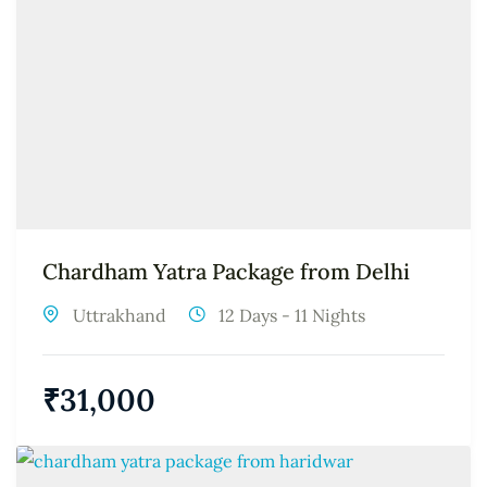
Chardham Yatra Package from Delhi
Uttrakhand
12 Days - 11 Nights
₹
31,000