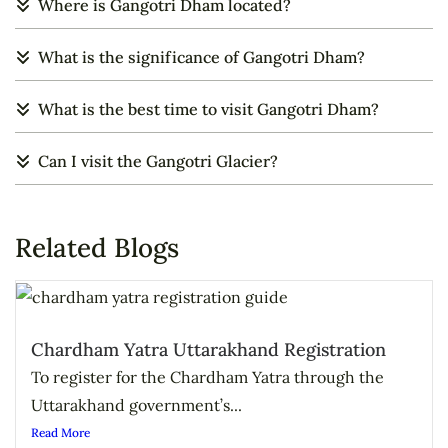
Where is Gangotri Dham located?
What is the significance of Gangotri Dham?
What is the best time to visit Gangotri Dham?
Can I visit the Gangotri Glacier?
Related Blogs
Chardham Yatra Uttarakhand Registration
To register for the Chardham Yatra through the
Uttarakhand government’s...
Read More