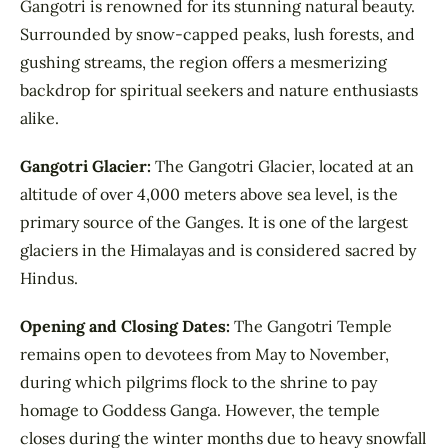
Gangotri is renowned for its stunning natural beauty.
Surrounded by snow-capped peaks, lush forests, and
gushing streams, the region offers a mesmerizing
backdrop for spiritual seekers and nature enthusiasts
alike.
Gangotri Glacier:
The Gangotri Glacier, located at an
altitude of over 4,000 meters above sea level, is the
primary source of the Ganges. It is one of the largest
glaciers in the Himalayas and is considered sacred by
Hindus.
Opening and Closing Dates:
The Gangotri Temple
remains open to devotees from May to November,
during which pilgrims flock to the shrine to pay
homage to Goddess Ganga. However, the temple
closes during the winter months due to heavy snowfall