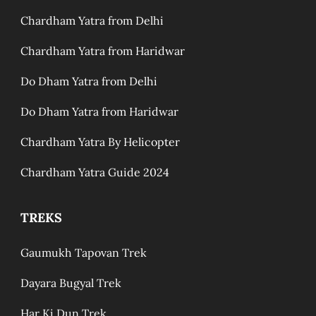
Chardham Yatra from Delhi
Chardham Yatra from Haridwar
Do Dham Yatra from Delhi
Do Dham Yatra from Haridwar
Chardham Yatra By Helicopter
Chardham Yatra Guide 2024
TREKS
Gaumukh Tapovan Trek
Dayara Bugyal Trek
Har Ki Dun Trek