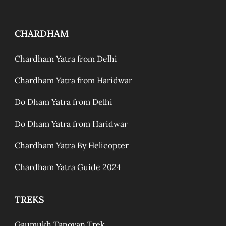
CHARDHAM
Chardham Yatra from Delhi
Chardham Yatra from Haridwar
Do Dham Yatra from Delhi
Do Dham Yatra from Haridwar
Chardham Yatra By Helicopter
Chardham Yatra Guide 2024
TREKS
Gaumukh Tapovan Trek