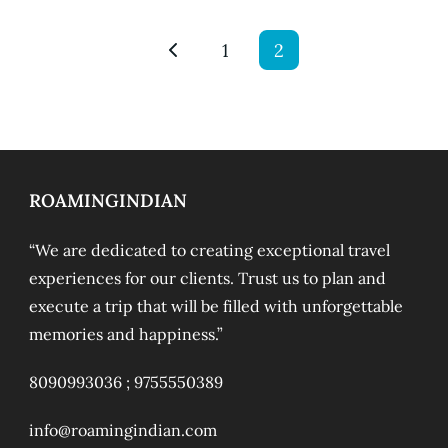
1
2
ROAMINGINDIAN
“We are dedicated to creating exceptional travel
experiences for our clients. Trust us to plan and
execute a trip that will be filled with unforgettable
memories and happiness.”
8090993036 ;
9755550389
info@roamingindian.com