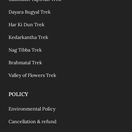
Dayara Bugyal Trek
Har Ki Dun Trek
Kedarkantha Trek
Nag Tibba Trek
Brahmatal Trek
Valley of Flowers Trek
POLICY
Environmental Policy
Cancellation & refund