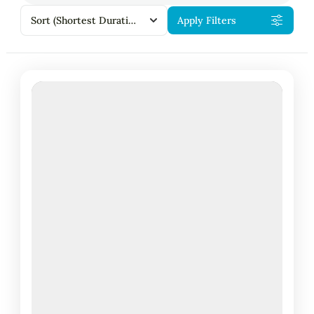
Sort
(Shortest Duration First)
Apply Filters
Featured