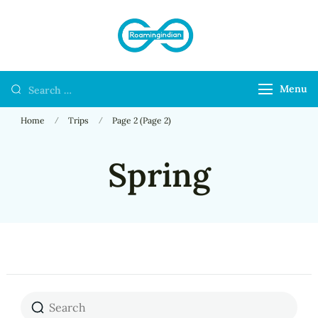
RoamingIndian
Where Travellers
Connect
Menu
Home
Trips
Page 2
(Page 2)
Spring