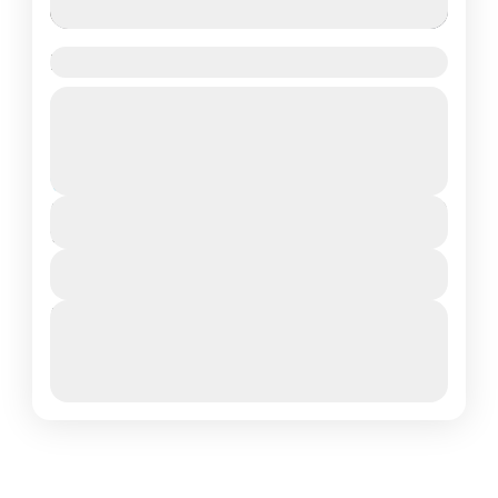
Har Ki Dun Trek
Guided Tour
Uttrakhand
Moderate
₹11,000
Duration
7 Days - 6 Nights
View Details
Next Departures
March 8, 2026
(Available)
March 9, 2026
(Available)
March 10, 2026
(Available)